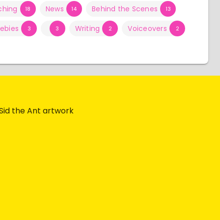
ching
News
Behind the Scenes
18
14
13
eebies
Writing
Voiceovers
3
3
2
2