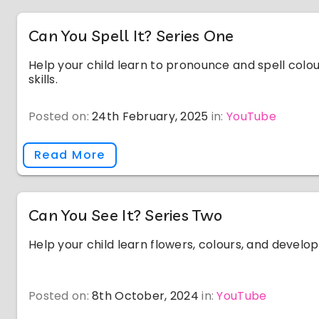
Can You Spell It? Series One
Help your child learn to pronounce and spell colou
skills.
Posted on:
24th February, 2025
in:
YouTube
Read More
Can You See It? Series Two
Help your child learn flowers, colours, and develop v
Posted on:
8th October, 2024
in:
YouTube