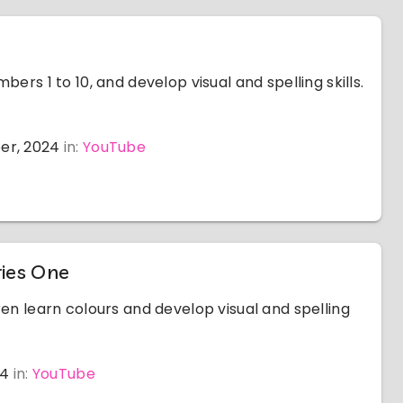
bers 1 to 10, and develop visual and spelling skills.
er, 2024
in:
YouTube
ries One
ren learn colours and develop visual and spelling
24
in:
YouTube