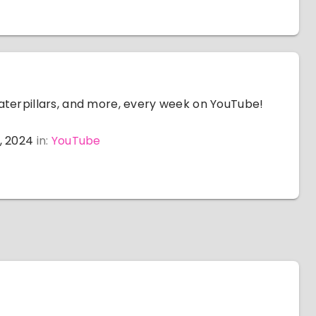
aterpillars, and more, every week on YouTube!
, 2024
in:
YouTube