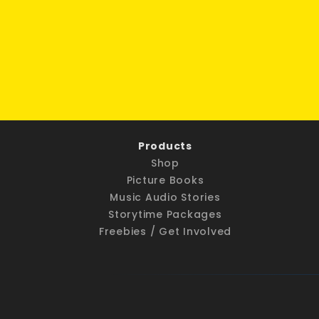
Products
Shop
Picture Books
Music Audio Stories
Storytime Packages
Freebies / Get Involved