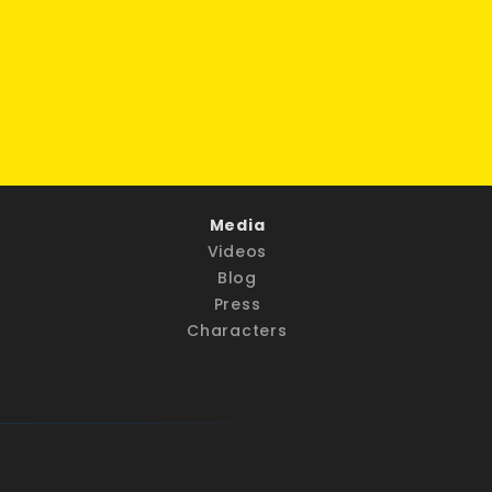
Media
Videos
Blog
Press
Characters