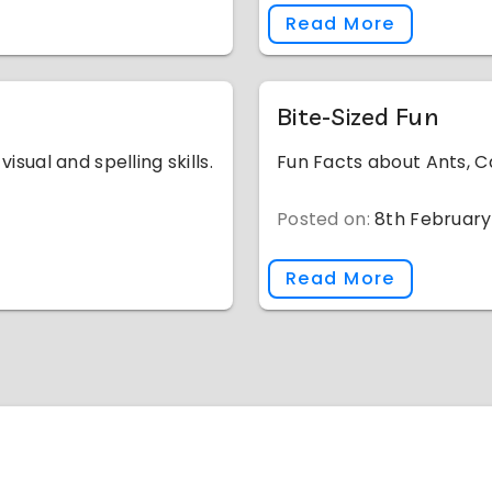
Read More
Bite-Sized Fun
isual and spelling skills.
Fun Facts about Ants, C
Posted on:
8th February
Read More