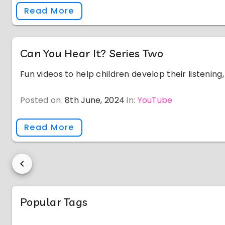
Read More
Can You Hear It? Series Two
Fun videos to help children develop their listening, v
Posted on:
8th June, 2024
in:
YouTube
Read More
Popular Tags