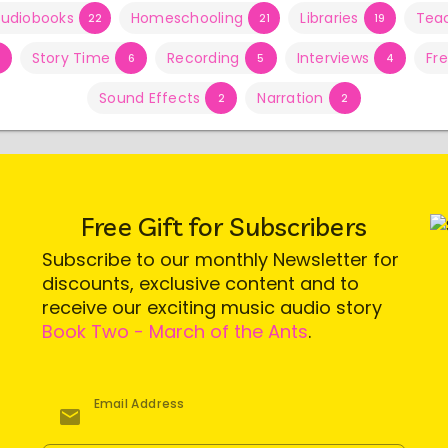
udiobooks
Homeschooling
Libraries
Tea
22
21
19
Story Time
Recording
Interviews
Fr
6
5
4
Sound Effects
Narration
2
2
Free Gift for Subscribers
Subscribe to our monthly Newsletter for
discounts, exclusive content and to
receive our exciting music audio story
Book Two - March of the Ants
.
Email Address