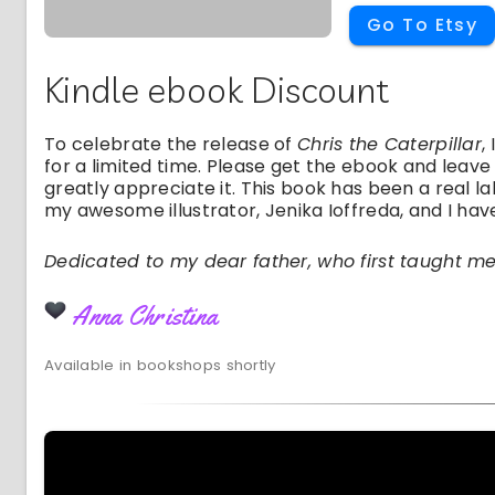
Go To Etsy
Kindle ebook Discount
To celebrate the release of
Chris the Caterpillar
,
for a limited time. Please get the ebook and leave
greatly appreciate it. This book has been a real la
my awesome illustrator, Jenika Ioffreda, and I have
Dedicated to my dear father, who first taught m
Anna Christina
Available in bookshops shortly