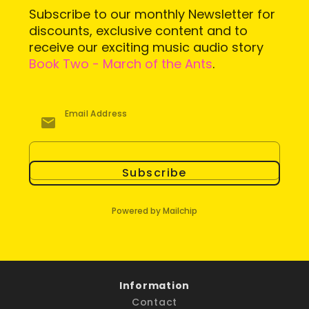
Subscribe to our monthly Newsletter for
discounts, exclusive content and to
receive our exciting music audio story
Book Two - March of the Ants
.
Email Address
Subscribe
Powered by Mailchip
Information
Contact