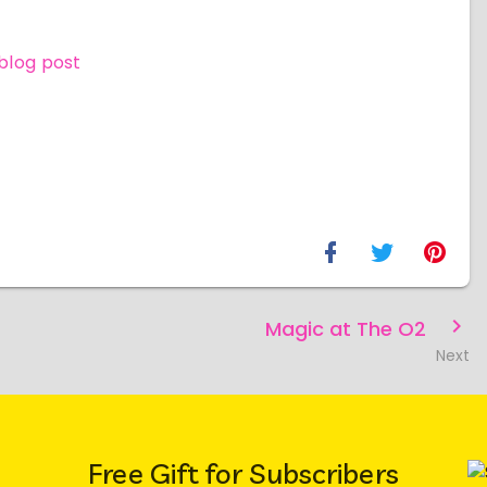
 blog post
Magic at The O2
Next
Free Gift for Subscribers