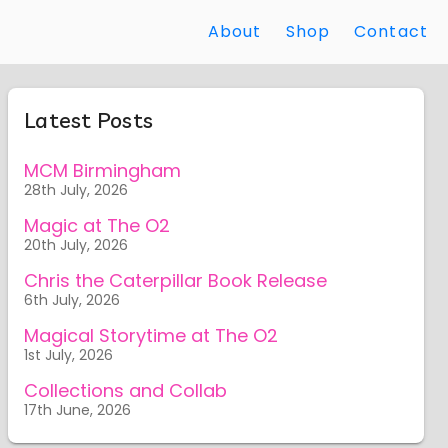
About
Shop
Contact
Latest Posts
MCM Birmingham
28th July, 2026
Magic at The O2
20th July, 2026
Chris the Caterpillar Book Release
6th July, 2026
Magical Storytime at The O2
1st July, 2026
Collections and Collab
17th June, 2026