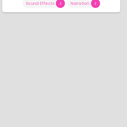
Sound Effects
Narration
2
2