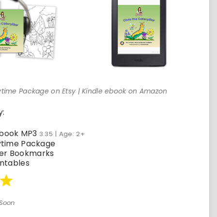
orytime Package on Etsy | Kindle ebook on Amazon
y:
obook MP3
3.35 | Age: 2+
rytime Package
er Bookmarks
intables
Soon