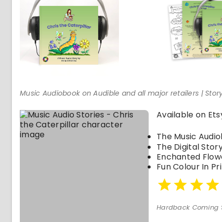
Music Audiobook on Audible and all major retailers | St
Available on Ets
The Music Audi
The Digital Sto
Enchanted Flow
Fun Colour In Pr
Hardback Coming 