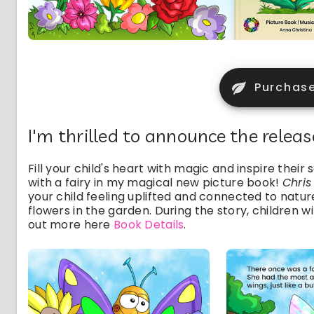
Purchas
I'm thrilled to announce the relea
Fill your child's heart with magic and inspire thei
with a fairy in my magical new picture book!
Chris
your child feeling uplifted and connected to nature
flowers in the garden. During the story, children w
out more here
Book Details
.