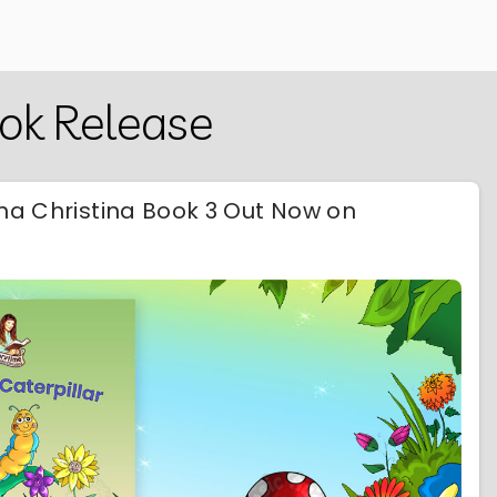
ook Release
nna Christina Book 3 Out Now on