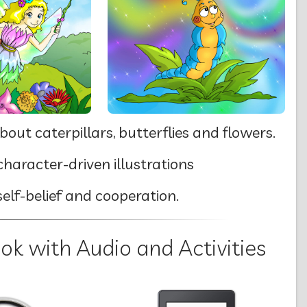
bout caterpillars, butterflies and flowers.
haracter-driven illustrations
self-belief and cooperation.
 with Audio and Activities