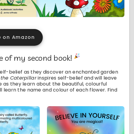
e on Amazon
se of my second book!
r self-belief as they discover an enchanted garden
 the Caterpillar
inspires self-belief and will leave
 as they learn about the beautiful, colourful
ill learn the name and colour of each flower. Find