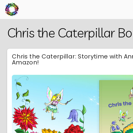
Skip
Back
Chris the Caterpillar B
to
to
Main
Main
Content
Content
Chris the Caterpillar: Storytime with A
Amazon!