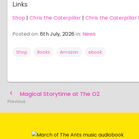
Links
Shop
|
Chris the Caterpillar
|
Chris the Caterpillar
Posted on:
6th July, 2026
in:
News
Shop
Books
Amazon
ebook
Magical Storytime at The O2
Previous