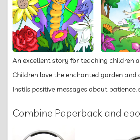
An excellent story for teaching children a
Children love the enchanted garden and c
Instils positive messages about patience, 
Combine Paperback and ebook