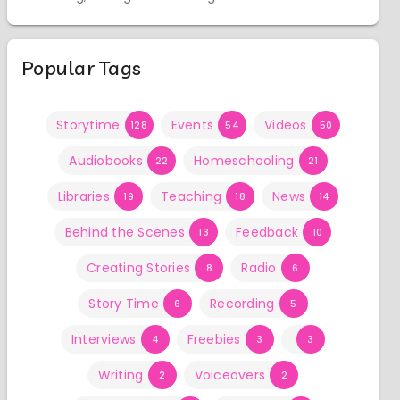
Popular Tags
Storytime
Events
Videos
128
54
50
Audiobooks
Homeschooling
22
21
Libraries
Teaching
News
19
18
14
Behind the Scenes
Feedback
13
10
Creating Stories
Radio
8
6
Story Time
Recording
6
5
Interviews
Freebies
4
3
3
Writing
Voiceovers
2
2