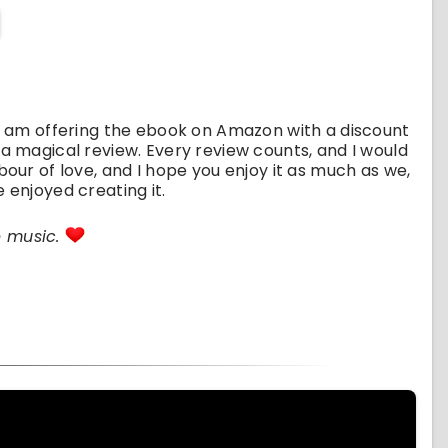
 I am offering the ebook on Amazon with a discount
 a magical review. Every review counts, and I would
bour of love, and I hope you enjoy it as much as we,
 enjoyed creating it.
e music.