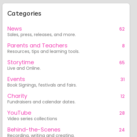
Categories
News
62
Sales, press, releases, and more.
Parents and Teachers
8
Resources, tips and learning tools.
Storytime
65
Live and Online.
Events
31
Book Signings, festivals and fairs.
Charity
12
Fundraisers and calendar dates.
YouTube
28
Video series collections
Behind-the-Scenes
24
Recording, writing and creating.