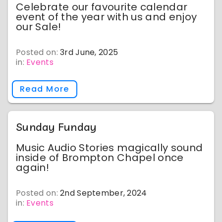
Celebrate our favourite calendar
event of the year with us and enjoy
our Sale!
Posted on:
3rd June, 2025
in:
Events
Read More
Sunday Funday
Music Audio Stories magically sound
inside of Brompton Chapel once
again!
Posted on:
2nd September, 2024
in:
Events