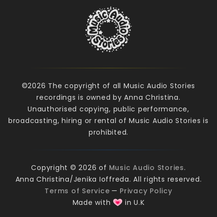
©2026 The copyright of all Music Audio Stories
recordings is owned by Anna Christina.
Unauthorised copying, public performance,
broadcasting, hiring or rental of Music Audio Stories is
prohibited.
Copyright © 2026 of
Music Audio Stories
.
Anna Christina/Jenika Ioffreda. All rights reserved.
Terms of Service
—
Privacy Policy
Made with
in U.K