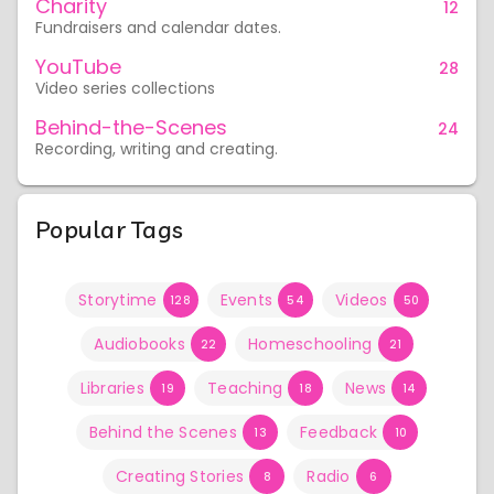
Charity
12
Fundraisers and calendar dates.
YouTube
28
Video series collections
Behind-the-Scenes
24
Recording, writing and creating.
Popular Tags
Storytime
Events
Videos
128
54
50
Audiobooks
Homeschooling
22
21
Libraries
Teaching
News
19
18
14
Behind the Scenes
Feedback
13
10
Creating Stories
Radio
8
6