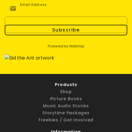
Email Address
Subscribe
Powered by Mailchip
Products
Shop
Picture Books
Music Audio Stories
Storytime Packages
Freebies / Get Involved
Information