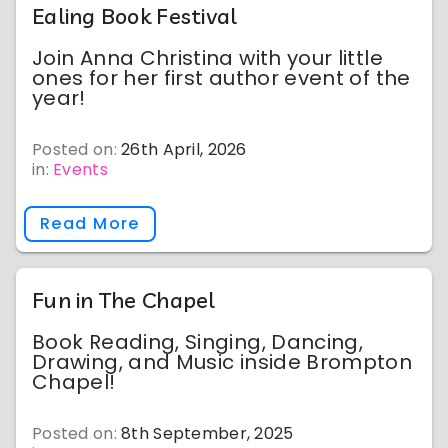
Ealing Book Festival
Join Anna Christina with your little
ones for her first author event of the
year!
Posted on:
26th April, 2026
in:
Events
Read More
Fun in The Chapel
Book Reading, Singing, Dancing,
Drawing, and Music inside Brompton
Chapel!
Posted on:
8th September, 2025