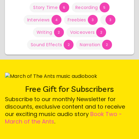
Story Time
Recording
6
5
Interviews
Freebies
4
3
3
Writing
Voiceovers
2
2
Sound Effects
Narration
2
2
Free Gift for Subscribers
Subscribe to our monthly Newsletter for
discounts, exclusive content and to receive
our exciting music audio story
Book Two -
March of the Ants
.