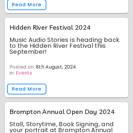
Read More
Hidden River Festival 2024
Music Audio Stories is heading back
to the Hidden River Festival this
September!
Posted on:
8th August, 2024
in:
Events
Read More
Brompton Annual Open Day 2024
Stall, Storytime, Book Signing, and
your portrait at Brompton Annual