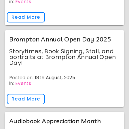
in:
Events
Read More
Brompton Annual Open Day 2025
Storytimes, Book Signing, Stall, and
portraits at Brompton Annual Open
Day!
Posted on:
18th August, 2025
in:
Events
Read More
Audiobook Appreciation Month