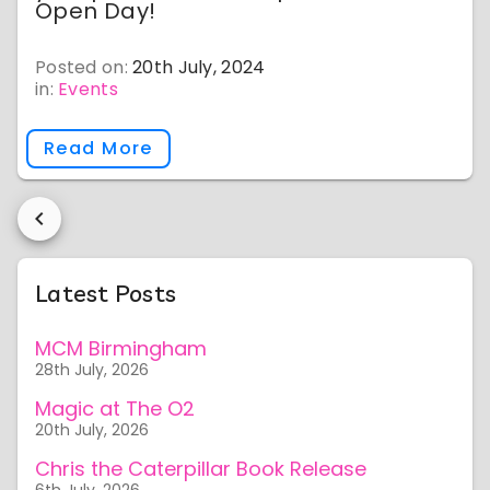
Open Day!
Posted on:
20th July, 2024
in:
Events
Read More
Latest Posts
MCM Birmingham
28th July, 2026
Magic at The O2
20th July, 2026
Chris the Caterpillar Book Release