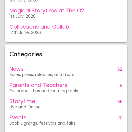
6th July, 2026
Magical Storytime at The O2
1st July, 2026
Collections and Collab
17th June, 2026
Categories
News
62
Sales, press, releases, and more.
Parents and Teachers
8
Resources, tips and learning tools.
Storytime
65
Live and Online.
Events
31
Book Signings, festivals and fairs.