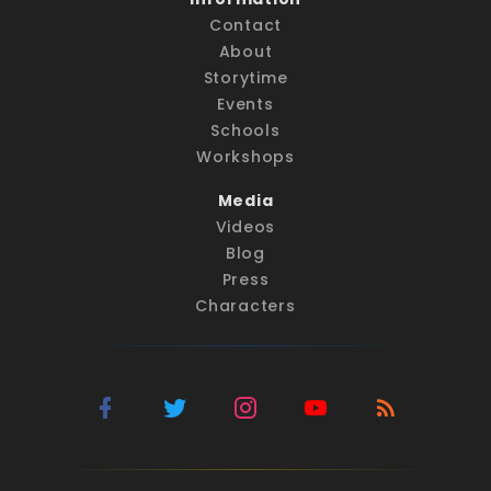
Contact
About
Storytime
Events
Schools
Workshops
Media
Videos
Blog
Press
Characters