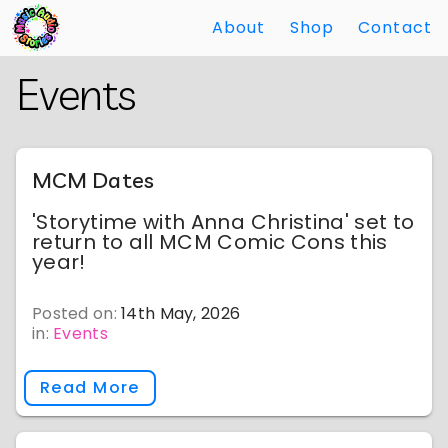
About
Shop
Contact
Skip
Back
Events
to
to
Main
Main
Content
Content
MCM Dates
'Storytime with Anna Christina' set to
return to all MCM Comic Cons this
year!
Posted on:
14th May, 2026
in:
Events
Read More