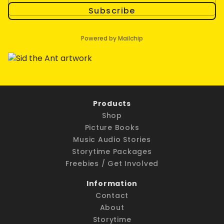
Subscribe
Powered by Mailchip
Products
Shop
Picture Books
Music Audio Stories
Storytime Packages
Freebies / Get Involved
Information
Contact
About
Storytime