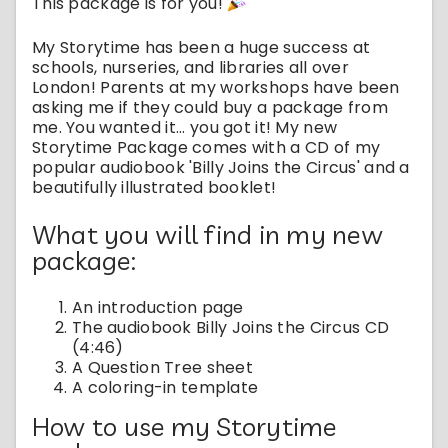
This package is for you!
My Storytime has been a huge success at
schools, nurseries, and libraries all over
London! Parents at my workshops have been
asking me if they could buy a package from
me. You wanted it... you got it! My new
Storytime Package comes with a CD of my
popular audiobook 'Billy Joins the Circus' and a
beautifully illustrated booklet!
What you will find in my new
package:
An introduction page
The audiobook Billy Joins the Circus CD
(4:46)
A Question Tree sheet
A coloring-in template
How to use my Storytime