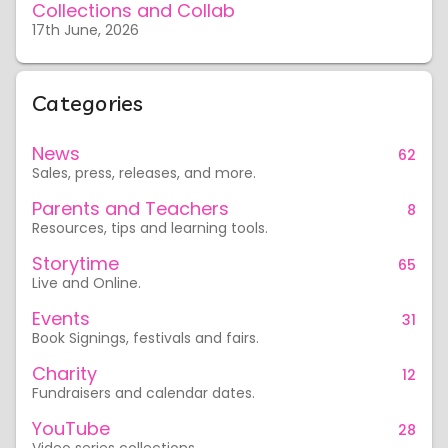
Collections and Collab
17th June, 2026
Categories
News
62
Sales, press, releases, and more.
Parents and Teachers
8
Resources, tips and learning tools.
Storytime
65
Live and Online.
Events
31
Book Signings, festivals and fairs.
Charity
12
Fundraisers and calendar dates.
YouTube
28