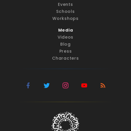
Events
Schools
Workshops
Media
Videos
Blog
Press
Characters