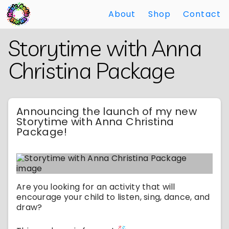
About
Shop
Contact
Skip
Back
Storytime with Anna
to
to
Main
Main
Christina Package
Content
Content
Announcing the launch of my new
Storytime with Anna Christina
Package!
Are you looking for an activity that will
encourage your child to listen, sing, dance, and
draw?