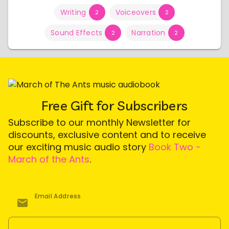
Writing
Voiceovers
2
2
Sound Effects
Narration
2
2
Free Gift for Subscribers
Subscribe to our monthly Newsletter for
discounts, exclusive content and to receive
our exciting music audio story
Book Two -
March of the Ants
.
Email Address