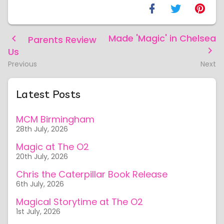
Made 'Magic' in Chelsea
Parents Review
Us
Previous
Next
Latest Posts
MCM Birmingham
28th July, 2026
Magic at The O2
20th July, 2026
Chris the Caterpillar Book Release
6th July, 2026
Magical Storytime at The O2
1st July, 2026