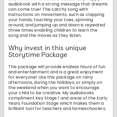
audiobook with a strong message that dreams
can come true! The catchy song with
instructions on movements, such as clapping
your hands, touching your toes, spinning
around, and jumping up and down is repeated
three times enabling children to learn the
song and the moves as they listen.
Why invest in this unique
Storytime Package
This package will provide endless hours of fun
and entertainment and is a great enjoyment
for everyone! Use this package on rainy
afternoons, during the holidays, or simply on
the weekend when you want to encourage
your child to be creative. My audiobooks
compliment Key Stage 1 and areas of the Early
Years Foundation Stage which makes them a
brilliant tool for teachers and homeschoolers.