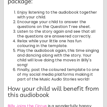
package:
Enjoy listening to the audiobook together
with your child.
Encourage your child to answer the
questions on the Question Tree sheet.
Listen to the story again and see that all
the questions are answered correctly.
Relax while your little one has fun
colouring in the template.
Play the audiobook again, this time singing
and dancing along with the story. Your
child will love doing the moves in Billy's
song!
Finally, post the coloured template to one
of my social media platforms making it
part of the Music Audio Stories world!
How your child will benefit from
this audiobook
Billy Joins the Circus
is a wonderfully happy