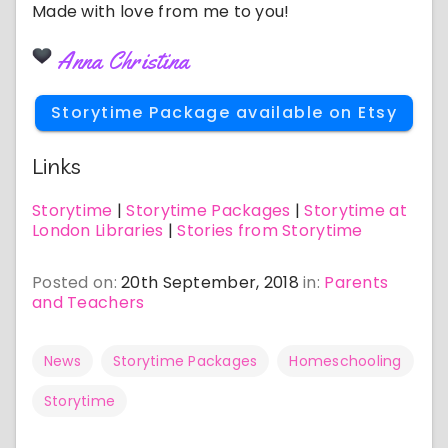
Made with love from me to you!
Anna Christina
Storytime Package available on Etsy
Links
Storytime
|
Storytime Packages
|
Storytime at
London Libraries
|
Stories from Storytime
Posted on:
20th September, 2018
in:
Parents
and Teachers
News
Storytime Packages
Homeschooling
Storytime