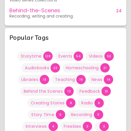
Video series collections
Behind-the-Scenes
24
Recording, writing and creating.
Popular Tags
Storytime
Events
Videos
128
54
50
Audiobooks
Homeschooling
22
21
Libraries
Teaching
News
19
18
14
Behind the Scenes
Feedback
13
10
Creating Stories
Radio
8
6
Story Time
Recording
6
5
Interviews
Freebies
4
3
3