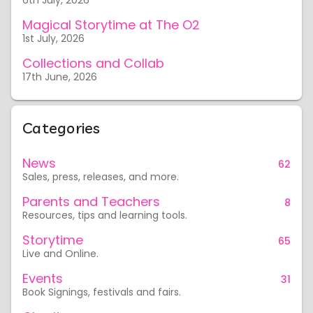
6th July, 2026
Magical Storytime at The O2
1st July, 2026
Collections and Collab
17th June, 2026
Categories
News
62
Sales, press, releases, and more.
Parents and Teachers
8
Resources, tips and learning tools.
Storytime
65
Live and Online.
Events
31
Book Signings, festivals and fairs.