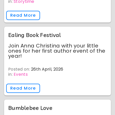
in:
Storytime
Read More
Ealing Book Festival
Join Anna Christina with your little
ones for her first author event of the
year!
Posted on:
26th April, 2026
in:
Events
Read More
Bumblebee Love