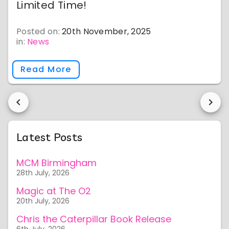
Limited Time!
Posted on:
20th November, 2025
in:
News
Read More
Latest Posts
MCM Birmingham
28th July, 2026
Magic at The O2
20th July, 2026
Chris the Caterpillar Book Release