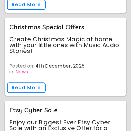
Read More
Christmas Special Offers
Create Christmas Magic at home
with your little ones with Music Audio
Stories!
Posted on:
4th December, 2025
in:
News
Read More
Etsy Cyber Sale
Enjoy our Biggest Ever Etsy Cyber
Sale with an Exclusive Offer for a