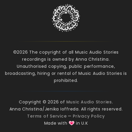
©2026 The copyright of all Music Audio Stories
recordings is owned by Anna Christina.
Unauthorised copying, public performance,
broadcasting, hiring or rental of Music Audio Stories is
prohibited.
Copyright © 2026 of
Music Audio Stories
.
Anna Christina/Jenika Ioffreda. All rights reserved.
Terms of Service
—
Privacy Policy
Made with
in U.K