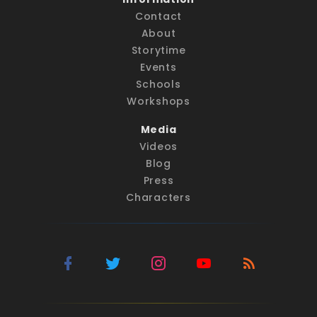
Contact
About
Storytime
Events
Schools
Workshops
Media
Videos
Blog
Press
Characters