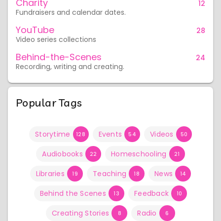
Charity
12
Fundraisers and calendar dates.
YouTube
28
Video series collections
Behind-the-Scenes
24
Recording, writing and creating.
Popular Tags
Storytime
Events
Videos
128
54
50
Audiobooks
Homeschooling
22
21
Libraries
Teaching
News
19
18
14
Behind the Scenes
Feedback
13
10
Creating Stories
Radio
8
6