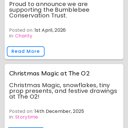
Proud to announce we are
supporting the Bumblebee
Conservation Trust.
Posted on:
1st April, 2026
in:
Charity
Read More
Christmas Magic at The O2
Christmas Magic, snowflakes, tiny
prop presents, and festive drawings
at The O2!
Posted on:
14th December, 2025
in:
Storytime