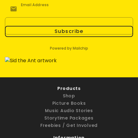
Email Address
Subscribe
Powered by Mailchip
Products
Shop
Picture Books
Music Audio Stories
Storytime Packages
Freebies / Get Involved
Information