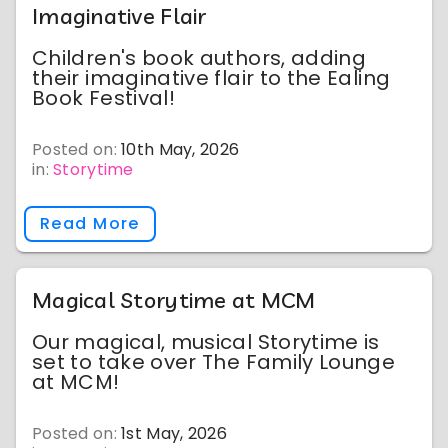
Imaginative Flair
Children's book authors, adding
their imaginative flair to the Ealing
Book Festival!
Posted on:
10th May, 2026
in:
Storytime
Read More
Magical Storytime at MCM
Our magical, musical Storytime is
set to take over The Family Lounge
at MCM!
Posted on:
1st May, 2026