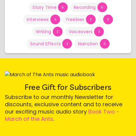
Story Time
Recording
6
5
Interviews
Freebies
4
3
3
Writing
Voiceovers
2
2
Sound Effects
Narration
2
2
Free Gift for Subscribers
Subscribe to our monthly Newsletter for
discounts, exclusive content and to receive
our exciting music audio story
Book Two -
March of the Ants
.