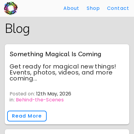
About
Shop
Contact
Skip
Back
Blog
to
to
Main
Main
Content
Content
Something Magical Is Coming
Get ready for magical new things!
Events, photos, videos, and more
coming...
Posted on:
12th May, 2026
in:
Behind-the-Scenes
Read More