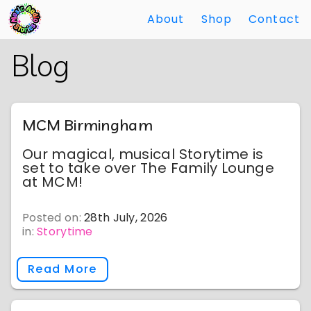
About
Shop
Contact
Skip
Back
Blog
to
to
Main
Main
Content
Content
MCM Birmingham
Our magical, musical Storytime is
set to take over The Family Lounge
at MCM!
Posted on:
28th July, 2026
in:
Storytime
Read More