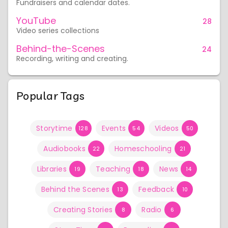
Fundraisers and calendar dates.
YouTube
28
Video series collections
Behind-the-Scenes
24
Recording, writing and creating.
Popular Tags
Storytime
Events
Videos
128
54
50
Audiobooks
Homeschooling
22
21
Libraries
Teaching
News
19
18
14
Behind the Scenes
Feedback
13
10
Creating Stories
Radio
8
6