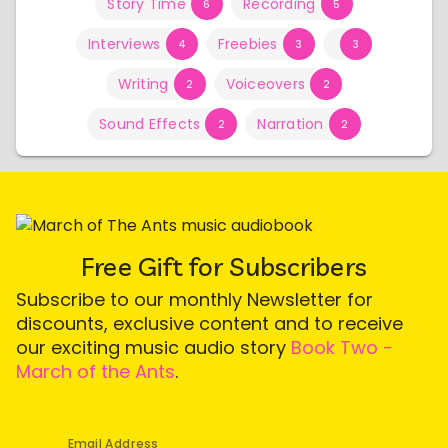
Story Time
Recording
6
5
Interviews
Freebies
4
3
3
Writing
Voiceovers
2
2
Sound Effects
Narration
2
2
Free Gift for Subscribers
Subscribe to our monthly Newsletter for
discounts, exclusive content and to receive
our exciting music audio story
Book Two -
March of the Ants
.
Email Address