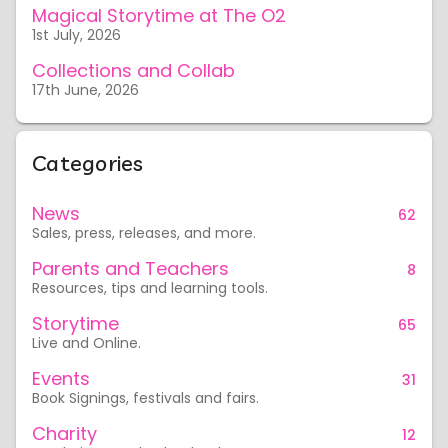
Magical Storytime at The O2
1st July, 2026
Collections and Collab
17th June, 2026
Categories
News
62
Sales, press, releases, and more.
Parents and Teachers
8
Resources, tips and learning tools.
Storytime
65
Live and Online.
Events
31
Book Signings, festivals and fairs.
Charity
12