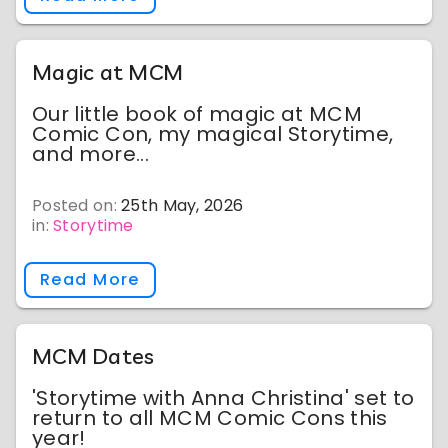
Magic at MCM
Our little book of magic at MCM
Comic Con, my magical Storytime,
and more...
Posted on:
25th May, 2026
in:
Storytime
Read More
MCM Dates
'Storytime with Anna Christina' set to
return to all MCM Comic Cons this
year!