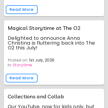
Read More
Magical Storytime at The O2
Delighted to announce Anna
Christina is fluttering back into The
O2 this July!
Posted on:
1st July, 2026
in:
Storytime
Read More
Collections and Collab
Our YouTube, now for kids only, but