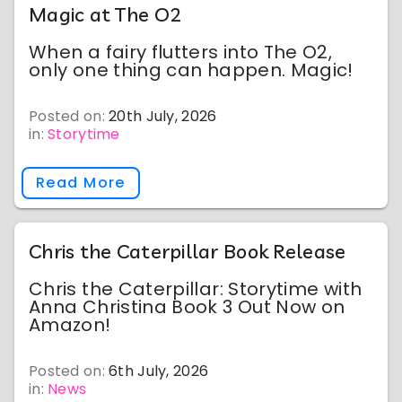
Magic at The O2
When a fairy flutters into The O2,
only one thing can happen. Magic!
Posted on:
20th July, 2026
in:
Storytime
Read More
Chris the Caterpillar Book Release
Chris the Caterpillar: Storytime with
Anna Christina Book 3 Out Now on
Amazon!
Posted on:
6th July, 2026
in:
News