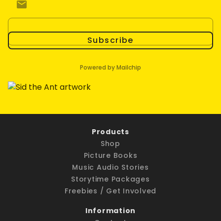
Subscribe
Powered by Mailchip
Products
Shop
Picture Books
Music Audio Stories
Storytime Packages
Freebies / Get Involved
Information