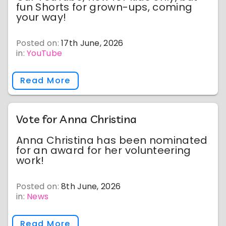
fun Shorts for grown-ups, coming
your way!
Posted on:
17th June, 2026
in:
YouTube
Read More
Vote for Anna Christina
Anna Christina has been nominated
for an award for her volunteering
work!
Posted on:
8th June, 2026
in:
News
Read More