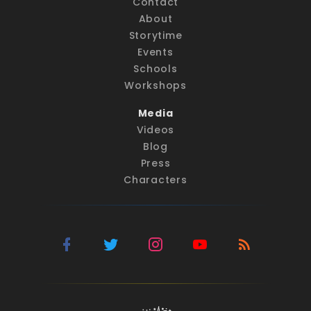
Contact
About
Storytime
Events
Schools
Workshops
Media
Videos
Blog
Press
Characters