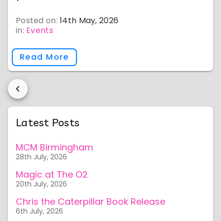
Posted on:
14th May, 2026
in:
Events
Read More
Latest Posts
MCM Birmingham
28th July, 2026
Magic at The O2
20th July, 2026
Chris the Caterpillar Book Release
6th July, 2026