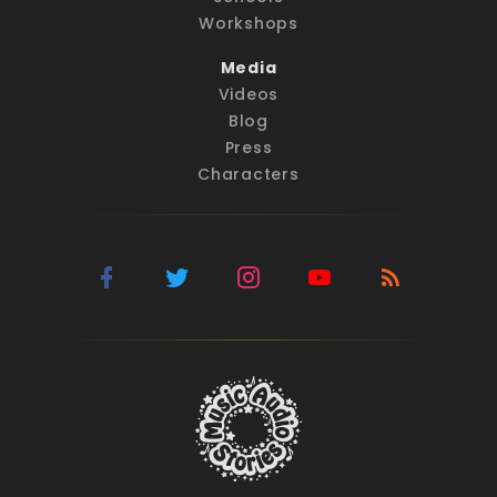
Workshops
Media
Videos
Blog
Press
Characters