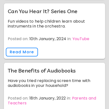
Can You Hear It? Series One
Fun videos to help children learn about
instruments in the orchestra.
Posted on:
10th January, 2024
in:
YouTube
Read More
The Benefits of Audiobooks
Have you tried replacing screen time with
audiobooks in your household?
Posted on:
18th January, 2022
in:
Parents and
Teachers