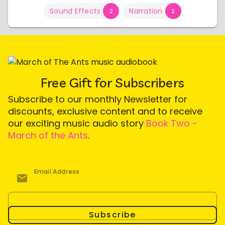
Sound Effects
Narration
2
2
Free Gift for Subscribers
Subscribe to our monthly Newsletter for
discounts, exclusive content and to receive
our exciting music audio story
Book Two -
March of the Ants
.
Email Address
Subscribe