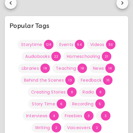
Popular Tags
Storytime
Events
Videos
128
54
50
Audiobooks
Homeschooling
22
21
Libraries
Teaching
News
19
18
14
Behind the Scenes
Feedback
13
10
Creating Stories
Radio
8
6
Story Time
Recording
6
5
Interviews
Freebies
4
3
3
Writing
Voiceovers
2
2