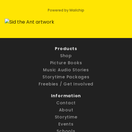
Powered by Mailchip
Products
Shop
Picture Books
Music Audio Stories
Storytime Packages
Freebies / Get Involved
Information
Contact
About
Storytime
Events
Schools