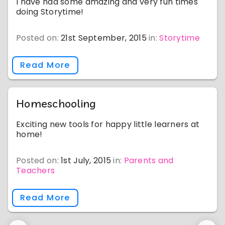
I have had some amazing and very fun times
doing Storytime!
Posted on:
21st September, 2015
in:
Storytime
Read More
Homeschooling
Exciting new tools for happy little learners at
home!
Posted on:
1st July, 2015
in:
Parents and
Teachers
Read More