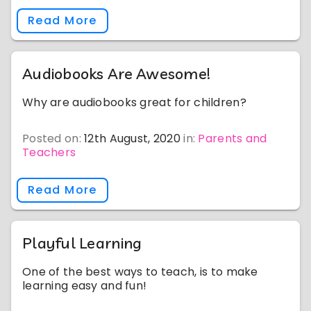
Read More
Audiobooks Are Awesome!
Why are audiobooks great for children?
Posted on:
12th August, 2020
in:
Parents and
Teachers
Read More
Playful Learning
One of the best ways to teach, is to make
learning easy and fun!