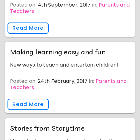
Posted on:
4th September, 2017
in:
Parents and
Teachers
Read More
Making learning easy and fun
New ways to teach and entertain children!
Posted on:
24th February, 2017
in:
Parents and
Teachers
Read More
Stories from Storytime