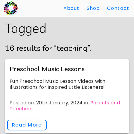
About
Shop
Contact
Skip
Back
Tagged
to
to
Main
Main
Content
Content
16 results for “teaching”.
Preschool Music Lessons
Fun Preschool Music Lesson Videos with
Illustrations for Inspired Little Listeners!
Posted on:
20th January, 2024
in:
Parents and
Teachers
Read More