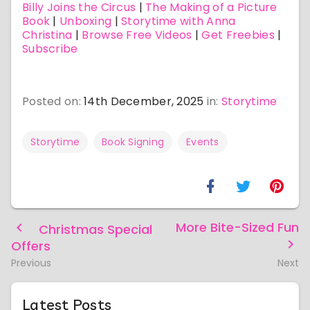
Billy Joins the Circus
|
The Making of a Picture
Book
|
Unboxing
|
Storytime with Anna
Christina
|
Browse Free Videos
|
Get Freebies
|
Subscribe
Posted on:
14th December, 2025
in:
Storytime
Storytime
Book Signing
Events
More Bite-Sized Fun
Christmas Special
Offers
Previous
Next
Latest Posts