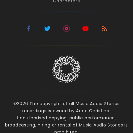
Characters
©2026 The copyright of all Music Audio Stories
recordings is owned by Anna Christina.
Unauthorised copying, public performance,
broadcasting, hiring or rental of Music Audio Stories is
prohibited.