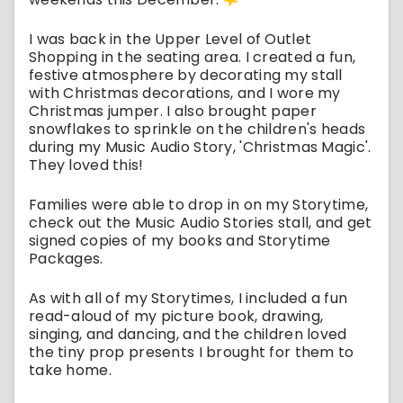
I was back in the Upper Level of Outlet
Shopping in the seating area. I created a fun,
festive atmosphere by decorating my stall
with Christmas decorations, and I wore my
Christmas jumper. I also brought paper
snowflakes to sprinkle on the children's heads
during my Music Audio Story, 'Christmas Magic'.
They loved this!
Families were able to drop in on my Storytime,
check out the Music Audio Stories stall, and get
signed copies of my books and Storytime
Packages.
As with all of my Storytimes, I included a fun
read-aloud of my picture book, drawing,
singing, and dancing, and the children loved
the tiny prop presents I brought for them to
take home.