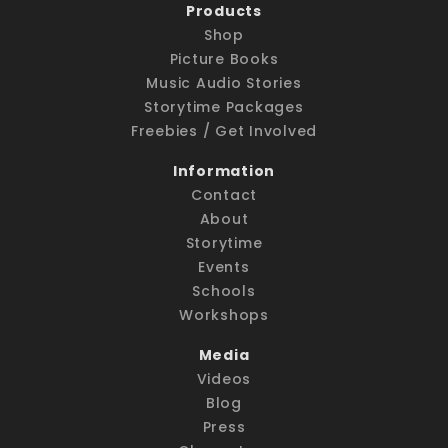
Products
Shop
Picture Books
Music Audio Stories
Storytime Packages
Freebies / Get Involved
Information
Contact
About
Storytime
Events
Schools
Workshops
Media
Videos
Blog
Press