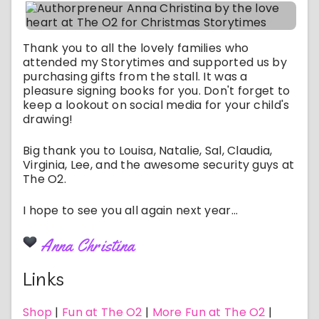
Thank you to all the lovely families who
attended my Storytimes and supported us by
purchasing gifts from the stall. It was a
pleasure signing books for you. Don't forget to
keep a lookout on social media for your child's
drawing!
Big thank you to Louisa, Natalie, Sal, Claudia,
Virginia, Lee, and the awesome security guys at
The O2.
I hope to see you all again next year...
Anna Christina
Links
Shop
|
Fun at The O2
|
More Fun at The O2
|