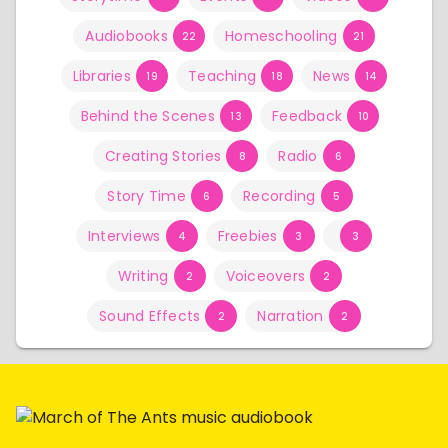
Audiobooks
Homeschooling
22
21
Libraries
Teaching
News
19
18
14
Behind the Scenes
Feedback
13
10
Creating Stories
Radio
8
6
Story Time
Recording
6
5
Interviews
Freebies
4
3
3
Writing
Voiceovers
2
2
Sound Effects
Narration
2
2