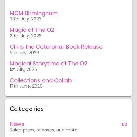
MCM Birmingham
28th July, 2026
Magic at The O2
20th July, 2026
Chris the Caterpillar Book Release
6th July, 2026
Magical Storytime at The O2
1st July, 2026
Collections and Collab
17th June, 2026
Categories
News
62
Sales, press, releases, and more.