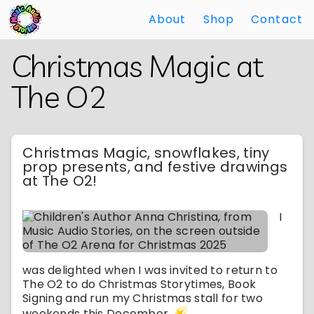
About
Shop
Contact
Skip
Back
Christmas Magic at
to
to
Main
Main
The O2
Content
Content
Christmas Magic, snowflakes, tiny
prop presents, and festive drawings
at The O2!
I
was delighted when I was invited to return to
The O2 to do Christmas Storytimes, Book
Signing and run my Christmas stall for two
weekends this December.