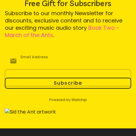
Free Gift for Subscribers
Subscribe to our monthly Newsletter for
discounts, exclusive content and to receive
our exciting music audio story
Book Two -
March of the Ants
.
Email Address
Subscribe
Powered by Mailchip