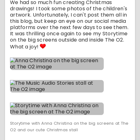
We had so much fun creating Christmas
drawings! I took some photos of the children's
artwork. Unfortunately, I can't post them all in
this blog, but keep an eye on our social media
platforms over the next few days to see them.
It was thrilling once again to see my Storytime
on the big screens outside and inside The O2.
What a joy!
Storytime with Anna Christina on the big screens at The
O2 and our cute Christmas stall