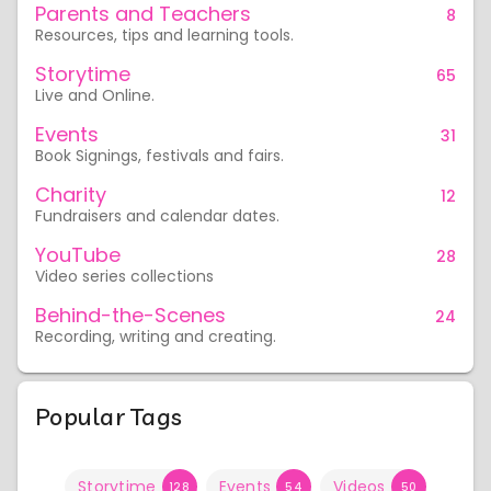
Parents and Teachers
8
Resources, tips and learning tools.
Storytime
65
Live and Online.
Events
31
Book Signings, festivals and fairs.
Charity
12
Fundraisers and calendar dates.
YouTube
28
Video series collections
Behind-the-Scenes
24
Recording, writing and creating.
Popular Tags
Storytime
Events
Videos
128
54
50